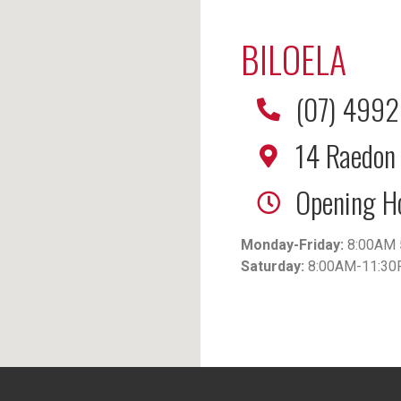
BILOELA
(07) 499
14 Raedon 
Opening H
Monday-Friday:
8:00AM 
Saturday:
8:00AM-11:3