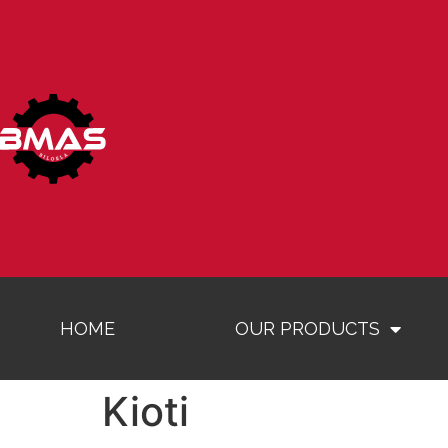
HOME
OUR PRODUCTS
Kioti