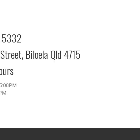
2 5332
Street, Biloela Qld 4715
ours
5:00PM
0PM