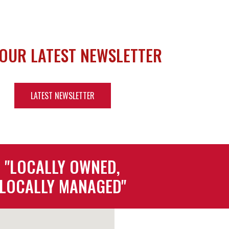
 OUR LATEST NEWSLETTER
LATEST NEWSLETTER
"LOCALLY OWNED,
LOCALLY MANAGED"