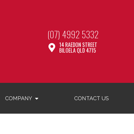
(07) 4992 5332
14 RAEDON STREET
BILOELA QLD 4715
COMPANY
CONTACT US