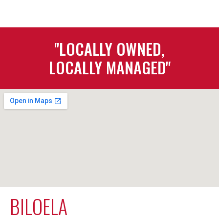
"LOCALLY OWNED,
LOCALLY MANAGED"
BILOELA