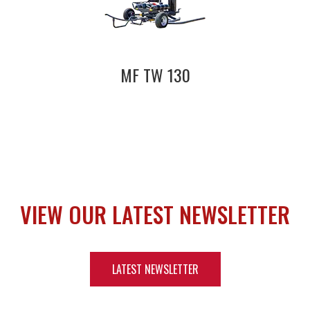
MF TW 130
VIEW OUR LATEST NEWSLETTER
LATEST NEWSLETTER