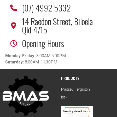
(07) 4992 5332
14 Raedon Street, Biloela
Qld 4715
Opening Hours
Monday-Friday:
8:00AM 5:00PM
Saturday:
8:00AM-11:30PM
PRODUCTS
Massey Ferguson
Iseki