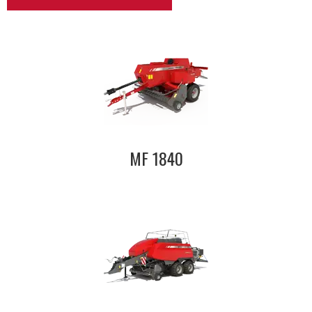
MF 1840