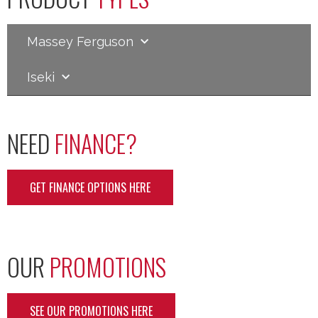
Massey Ferguson
Iseki
NEED
FINANCE?
GET FINANCE OPTIONS HERE
OUR
PROMOTIONS
SEE OUR PROMOTIONS HERE