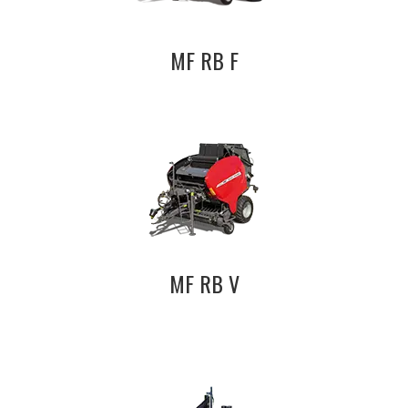
MF RB F
MF RB V