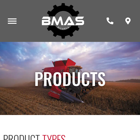
PRODUCTS
PRODUCT
TYPES