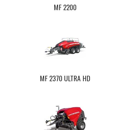
MF 2200
MF 2370 ULTRA HD