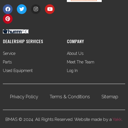
DEALERSHIP SERVICES
COMPANY
Service
About Us
Parts
Meet The Team
Used Equipment
Log In
Privacy Policy
Terms & Conditions
Sitemap
BMAS © 2024. All Rights Reserved. Website made by a
Yakk
.