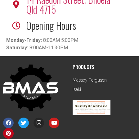
Qld 4715
Opening Hours
Monday-Friday:
8:00AM 5:00PM
Saturday:
8:00AM-11:30PM
PRODUCTS
Massey Ferguson
Iseki