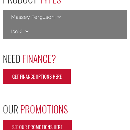
Massey Ferguson
Iseki
NEED
FINANCE?
GET FINANCE OPTIONS HERE
OUR
PROMOTIONS
SEE OUR PROMOTIONS HERE