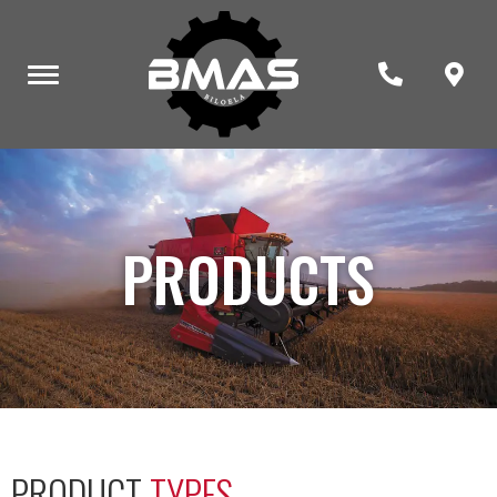
PRODUCTS
PRODUCT
TYPES