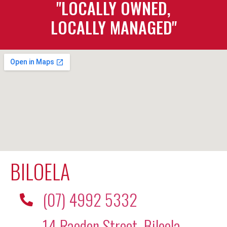
"LOCALLY OWNED,
LOCALLY MANAGED"
BILOELA
(07) 4992 5332
14 Raedon Street, Biloela