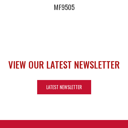
MF9505
VIEW OUR LATEST NEWSLETTER
LATEST NEWSLETTER