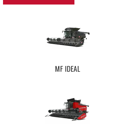
MF IDEAL