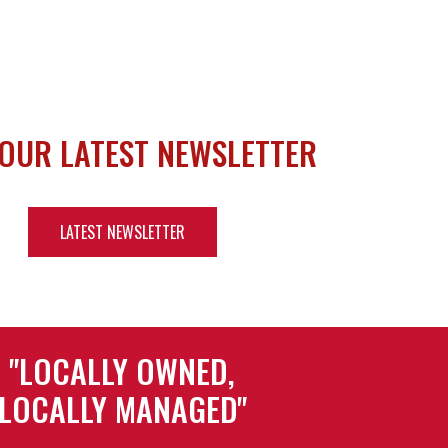
 OUR LATEST NEWSLETTER
LATEST NEWSLETTER
"LOCALLY OWNED,
LOCALLY MANAGED"