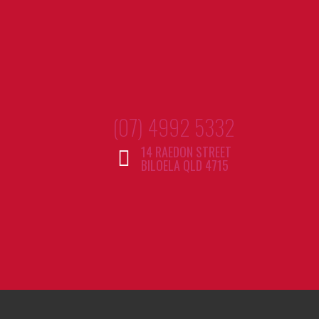
(07) 4992 5332
14 RAEDON STREET
BILOELA QLD 4715