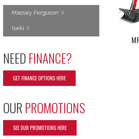
Massey Ferguson
Iseki
MF
NEED
FINANCE?
GET FINANCE OPTIONS HERE
OUR
PROMOTIONS
SEE OUR PROMOTIONS HERE