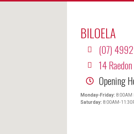
BILOELA
(07) 499
14 Raedon 
Opening H
Monday-Friday:
8:00AM 
Saturday:
8:00AM-11:3