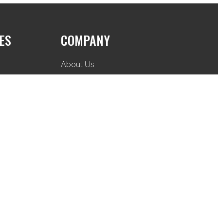
ES
COMPANY
About Us
Meet The Team
Log In