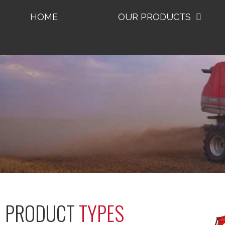
HOME
OUR PRODUCTS
PRODUCT
TYPES