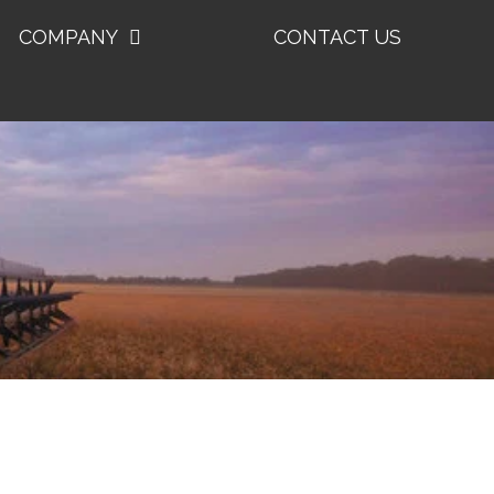
COMPANY
CONTACT US