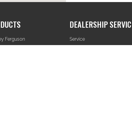
DUCTS
DEALERSHIP SERVIC
ey Ferguson
Service
Parts
Used Equipment
Privacy Policy
Terms & Conditions
Sitemap
BMAS © 2024. All Rights Reserved. Website made by a
Yakk
.