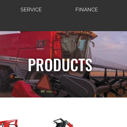
SERVICE
FINANCE
PRODUCTS