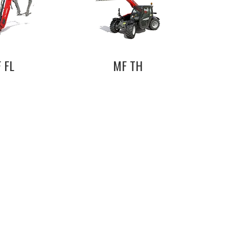
 FL
MF TH