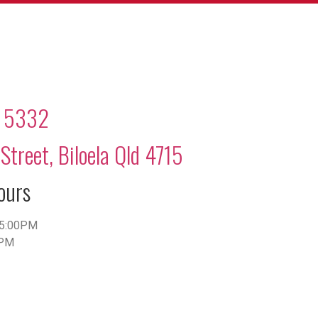
2 5332
Street, Biloela Qld 4715
ours
5:00PM
0PM