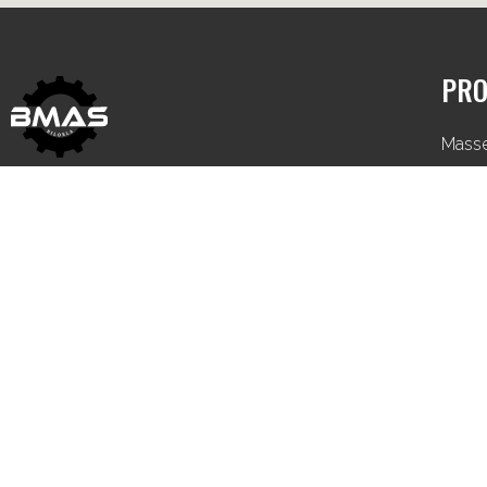
PRO
Mass
Iseki