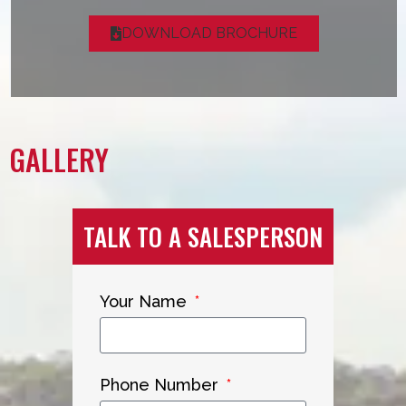
DOWNLOAD BROCHURE
GALLERY
TALK TO A SALESPERSON
Your Name
Phone Number