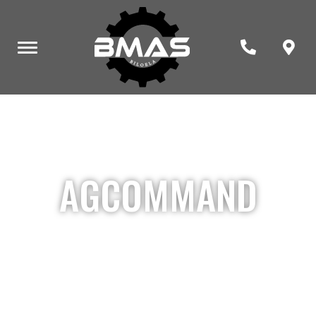
AGCOMMAND