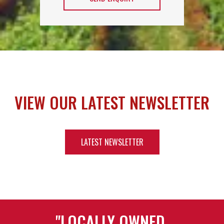
VIEW OUR LATEST NEWSLETTER
LATEST NEWSLETTER
"LOCALLY OWNED,