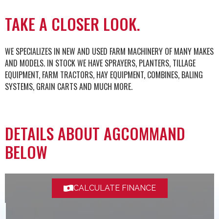
TAKE A CLOSER LOOK.
WE SPECIALIZES IN NEW AND USED FARM MACHINERY OF MANY MAKES
AND MODELS. IN STOCK WE HAVE SPRAYERS, PLANTERS, TILLAGE
EQUIPMENT, FARM TRACTORS, HAY EQUIPMENT, COMBINES, BALING
SYSTEMS, GRAIN CARTS AND MUCH MORE.
DETAILS ABOUT AGCOMMAND
BELOW
CALCULATE FINANCE