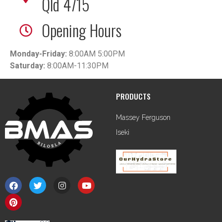
Qld 4715
Opening Hours
Monday-Friday:
8:00AM 5:00PM
Saturday:
8:00AM-11:30PM
PRODUCTS
Massey Ferguson
Iseki