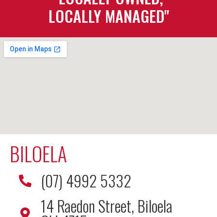
LOCALLY MANAGED"
BILOELA
(07) 4992 5332
14 Raedon Street, Biloela