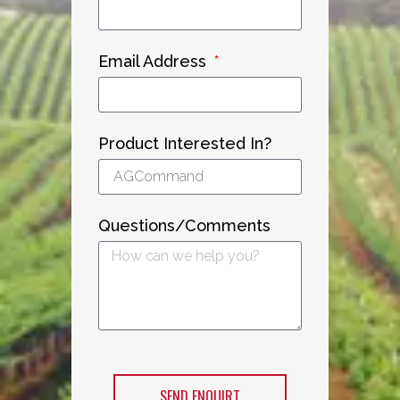
Email Address
Product Interested In?
Questions/Comments
SEND ENQUIRT