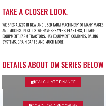
TAKE A CLOSER LOOK.
WE SPECIALIZES IN NEW AND USED FARM MACHINERY OF MANY MAKES
AND MODELS. IN STOCK WE HAVE SPRAYERS, PLANTERS, TILLAGE
EQUIPMENT, FARM TRACTORS, HAY EQUIPMENT, COMBINES, BALING
SYSTEMS, GRAIN CARTS AND MUCH MORE.
DETAILS ABOUT DM SERIES BELOW
CALCULATE FINANCE
DOWNLOAD BROCHURE