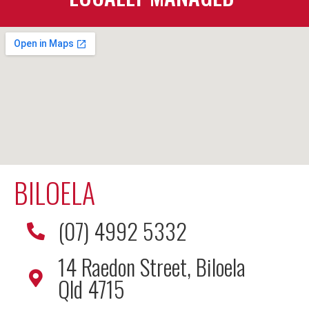
BILOELA
(07) 4992 5332
14 Raedon Street, Biloela
Qld 4715