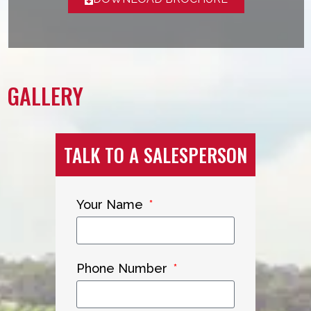
GALLERY
TALK TO A SALESPERSON
Your Name
Phone Number