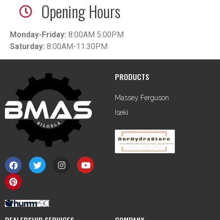
Opening Hours
Monday-Friday:
8:00AM 5:00PM
Saturday:
8:00AM-11:30PM
PRODUCTS
Massey Ferguson
Iseki