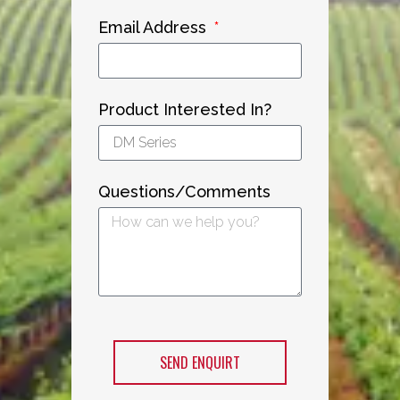
Email Address
Product Interested In?
Questions/Comments
SEND ENQUIRT