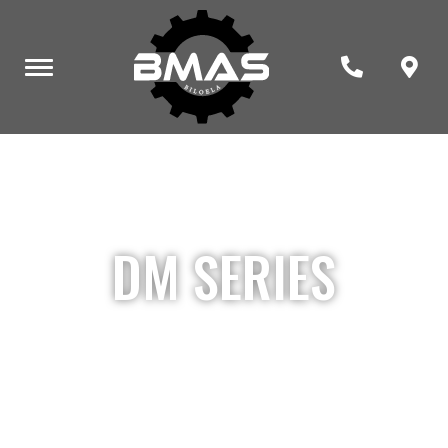
DM SERIES