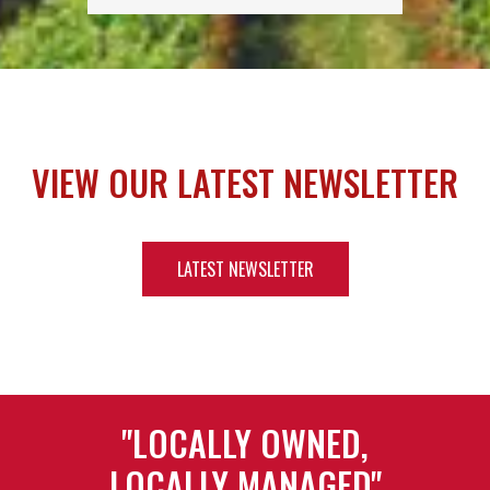
VIEW OUR LATEST NEWSLETTER
LATEST NEWSLETTER
"LOCALLY OWNED,
LOCALLY MANAGED"