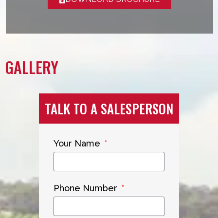
GALLERY
TALK TO A SALESPERSON
Your Name
Phone Number