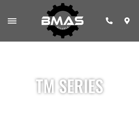
TM SERIES