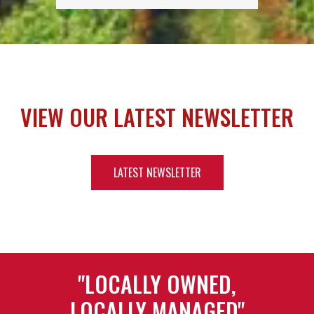
VIEW OUR LATEST NEWSLETTER
LATEST NEWSLETTER
"LOCALLY OWNED,
LOCALLY MANAGED"