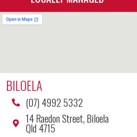
BILOELA
(07) 4992 5332
14 Raedon Street, Biloela
Qld 4715