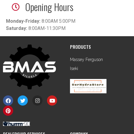
Opening Hours
Monday-Friday:
8:00AM 5:00PM
Saturday:
8:00AM-11:30PM
PRODUCTS
Massey Ferguson
Iseki