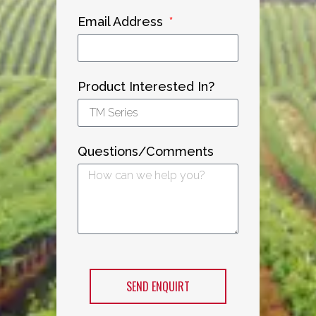
Email Address
Product Interested In?
Questions/Comments
SEND ENQUIRT