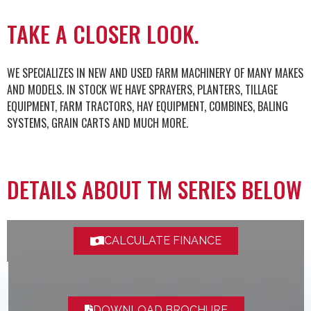
TAKE A CLOSER LOOK.
WE SPECIALIZES IN NEW AND USED FARM MACHINERY OF MANY MAKES
AND MODELS. IN STOCK WE HAVE SPRAYERS, PLANTERS, TILLAGE
EQUIPMENT, FARM TRACTORS, HAY EQUIPMENT, COMBINES, BALING
SYSTEMS, GRAIN CARTS AND MUCH MORE.
DETAILS ABOUT TM SERIES BELOW
CALCULATE FINANCE
DOWNLOAD BROCHURE