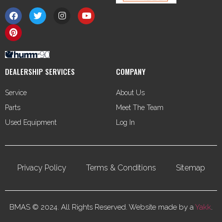
DEALERSHIP SERVICES
COMPANY
Service
About Us
Parts
Meet The Team
Used Equipment
Log In
Privacy Policy
Terms & Conditions
Sitemap
BMAS © 2024. All Rights Reserved. Website made by a
Yakk
.