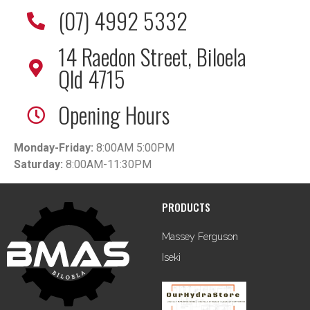
(07) 4992 5332
14 Raedon Street, Biloela
Qld 4715
Opening Hours
Monday-Friday:
8:00AM 5:00PM
Saturday:
8:00AM-11:30PM
PRODUCTS
Massey Ferguson
Iseki