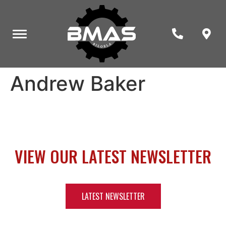
Andrew Baker
VIEW OUR LATEST NEWSLETTER
LATEST NEWSLETTER