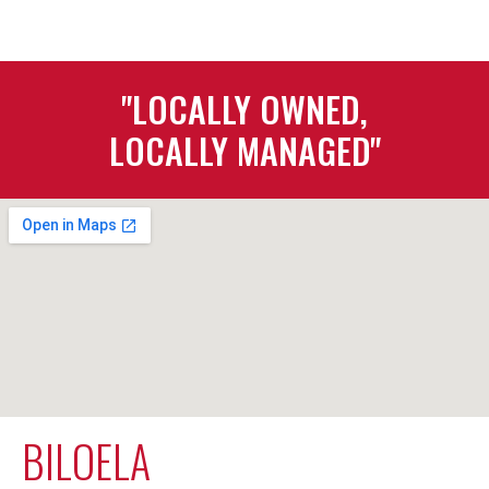
"LOCALLY OWNED,
LOCALLY MANAGED"
BILOELA