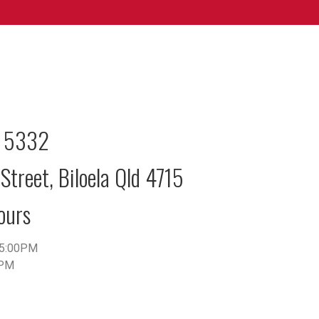
2 5332
Street, Biloela Qld 4715
ours
5:00PM
0PM