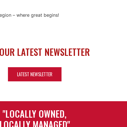
 Region – where great begins!
 OUR LATEST NEWSLETTER
LATEST NEWSLETTER
"LOCALLY OWNED,
LOCALLY MANAGED"