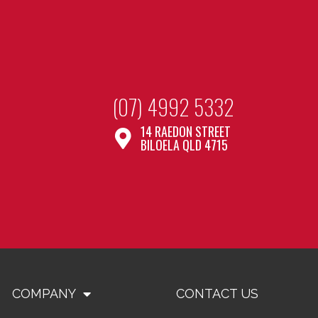
(07) 4992 5332
14 RAEDON STREET
BILOELA QLD 4715
COMPANY
CONTACT US