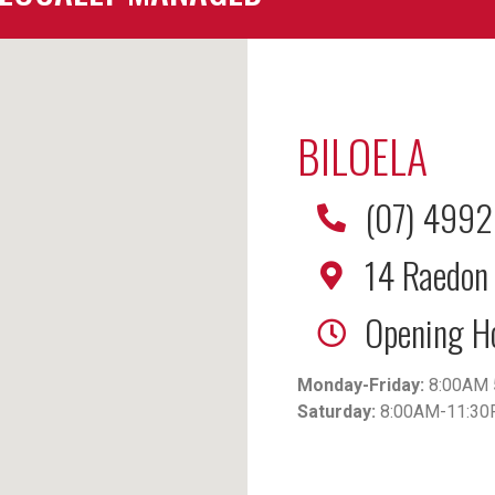
BILOELA
(07) 499
14 Raedon 
Opening H
Monday-Friday:
8:00AM 
Saturday:
8:00AM-11:3