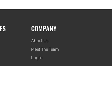
ES
COMPANY
About Us
Meet The Team
Log In