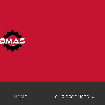
HOME
OUR PRODUCTS