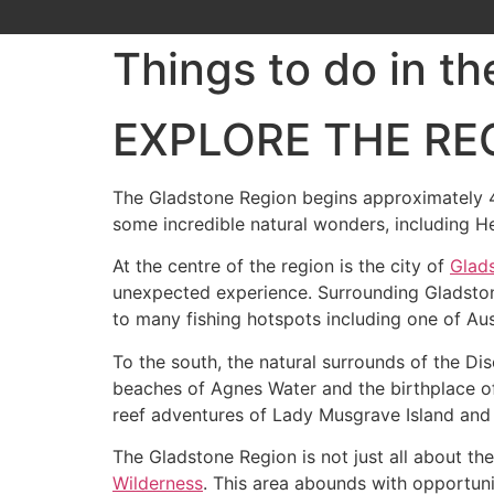
Things to do in t
EXPLORE THE RE
The Gladstone Region begins approximately 4
some incredible natural wonders, including H
At the centre of the region is the city of
Glad
unexpected experience. Surrounding Gladston
to many fishing hotspots including one of Aus
To the south, the natural surrounds of the Di
beaches of Agnes Water and the birthplace o
reef adventures of Lady Musgrave Island and
The Gladstone Region is not just all about th
Wilderness
. This area abounds with opportunit