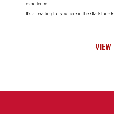
experience.
It’s all waiting for you here in the Gladstone
VIEW