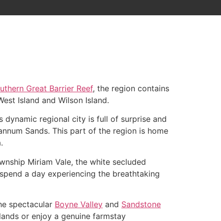
uthern Great Barrier Reef
, the region contains
est Island and Wilson Island.
 dynamic regional city is full of surprise and
annum Sands. This part of the region is home
.
ownship Miriam Vale, the white secluded
 spend a day experiencing the breathtaking
the spectacular
Boyne Valley
and
Sandstone
erlands or enjoy a genuine farmstay