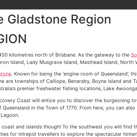
he Gladstone Region
GION
50 kilometres north of Brisbane. As the gateway to the
So
eron Island, Lady Musgrave Island, Masthead Island, North W
stone
. Known for being the ‘engine room of Queensland’, this
e are townships of Calliope, Benaraby, Boyne Island and T
tralia’s premier freshwater fishing locations, Lake Awoonga
scovery Coast will entice you to discover the burgeoning t
f Queensland in the Town of 1770. From here, you can also
 Lagoon.
e coast and islands though! To the southwest you will find 
ies for intrepid travellers to explore the spectacular hint