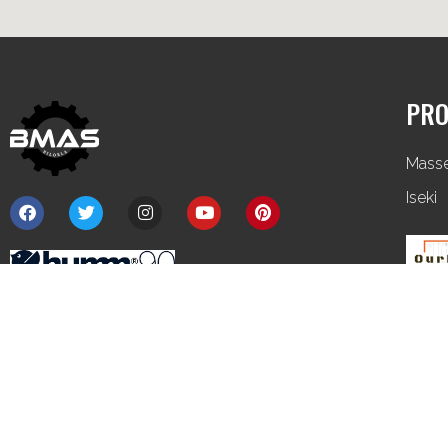
PRO
Mass
Iseki