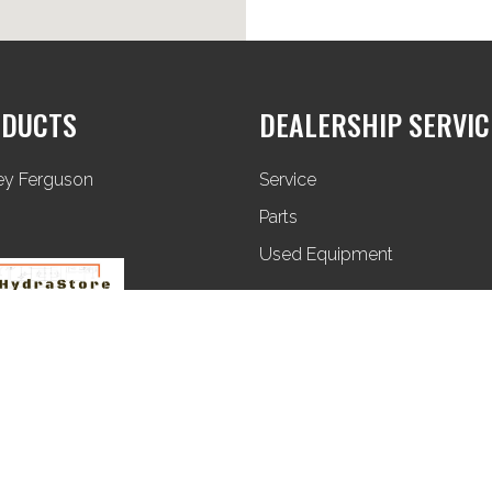
DUCTS
DEALERSHIP SERVIC
ey Ferguson
Service
Parts
Used Equipment
Privacy Policy
Terms & Conditions
Sitemap