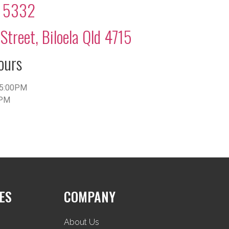
2 5332
Street, Biloela Qld 4715
ours
5:00PM
0PM
ES
COMPANY
About Us