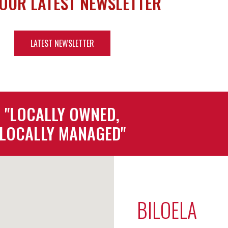
 OUR LATEST NEWSLETTER
LATEST NEWSLETTER
"LOCALLY OWNED,
LOCALLY MANAGED"
BILOELA