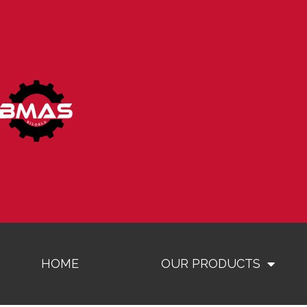
HOME
OUR PRODUCTS