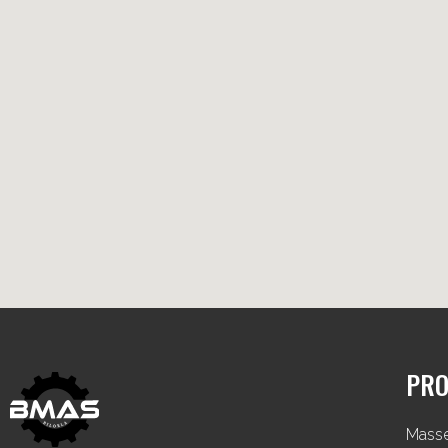
PRO
Mass