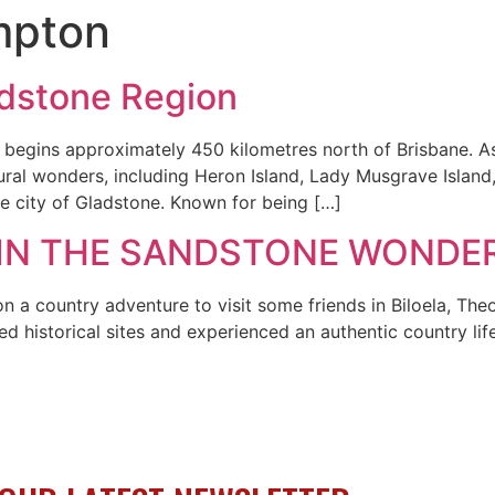
mpton
adstone Region
gins approximately 450 kilometres north of Brisbane. As 
tural wonders, including Heron Island, Lady Musgrave Island
the city of Gladstone. Known for being […]
 IN THE SANDSTONE WONDE
n a country adventure to visit some friends in Biloela, T
ted historical sites and experienced an authentic country l