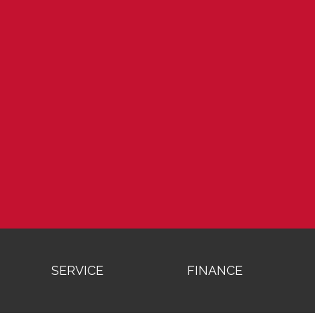
SERVICE
FINANCE