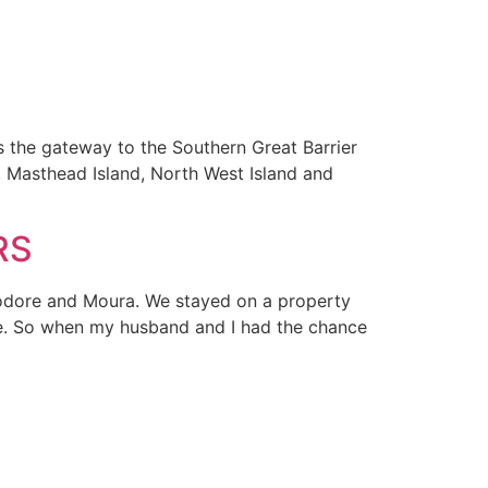
the gateway to the Southern Great Barrier
, Masthead Island, North West Island and
RS
heodore and Moura. We stayed on a property
ife. So when my husband and I had the chance