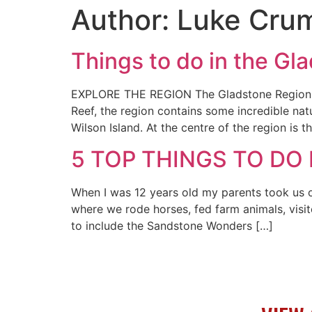
Author:
Luke Cru
Things to do in the Gl
EXPLORE THE REGION The Gladstone Region be
Reef, the region contains some incredible na
Wilson Island. At the centre of the region is 
5 TOP THINGS TO DO
When I was 12 years old my parents took us o
where we rode horses, fed farm animals, visi
to include the Sandstone Wonders […]