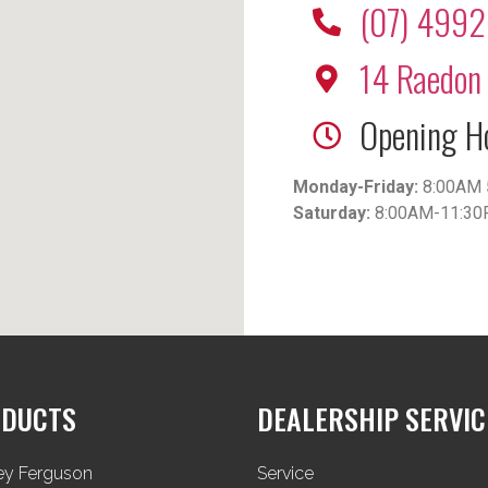
(07) 499
14 Raedon 
Opening H
Monday-Friday:
8:00AM 
Saturday:
8:00AM-11:3
DUCTS
DEALERSHIP SERVIC
ey Ferguson
Service