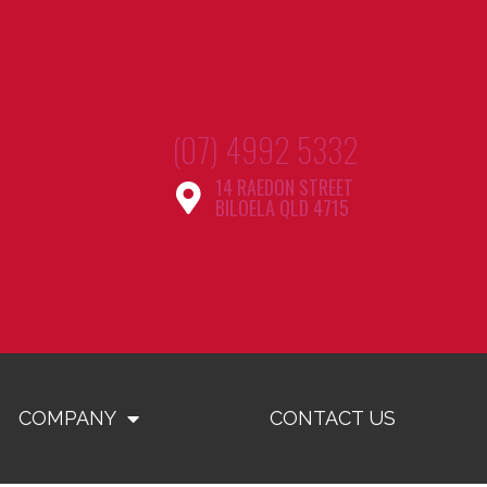
(07) 4992 5332
14 RAEDON STREET
BILOELA QLD 4715
COMPANY
CONTACT US